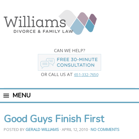
CAN WE HELP?
OR CALL US AT
651-332-7650
MENU
Good Guys Finish First
POSTED BY
GERALD WILLIAMS
· APRIL 12, 2010
·
NO COMMENTS