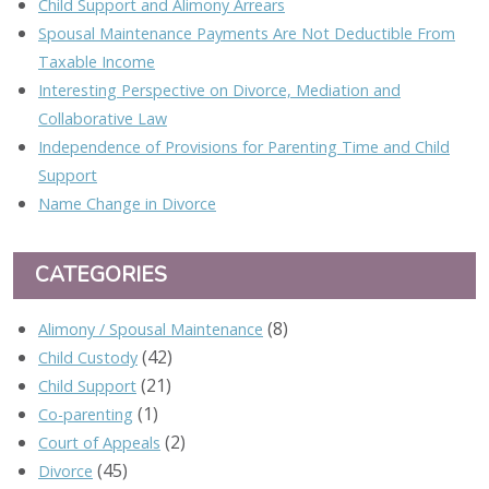
Child Support and Alimony Arrears
Spousal Maintenance Payments Are Not Deductible From
Taxable Income
Interesting Perspective on Divorce, Mediation and
Collaborative Law
Independence of Provisions for Parenting Time and Child
Support
Name Change in Divorce
CATEGORIES
(8)
Alimony / Spousal Maintenance
(42)
Child Custody
(21)
Child Support
(1)
Co-parenting
(2)
Court of Appeals
(45)
Divorce