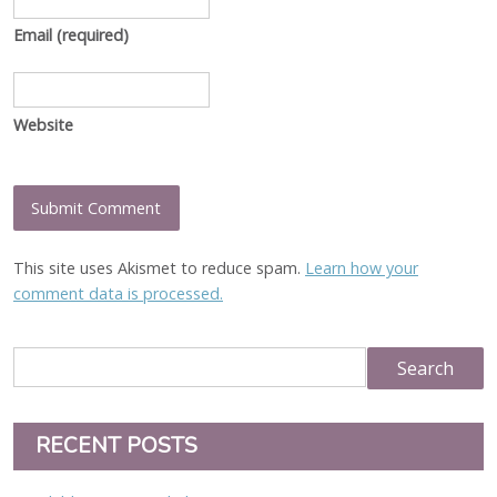
Email
(required)
Website
This site uses Akismet to reduce spam.
Learn how your
comment data is processed.
RECENT POSTS