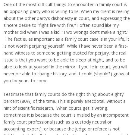
One of the most difficult things to encounter in family court is
an opposing party who is willing to lie. When my client is reeling
about the other party’s dishonesty in court, and expressing the
sincere desire to “fight fire with fire,” I often sound like my
mother did when I was a kid: “Two wrongs don’t make a right.”
The fact is, as important as a family court case is in your life, it
is not worth perjuring yourself. While I have never been a first-
hand witness to someone getting busted for perjury, the real
issue is that you want to be able to sleep at night, and to be
able to look at yourself in the mirror. If you lie in court, you will
never be able to change history, and it could (should?) gnaw at
you for years to come.
I estimate that family courts do the right thing about eighty
percent (80%) of the time. This is purely anecdotal, without a
hint of scientific research. When courts get it wrong,
sometimes it is because the court is misled by an incompetent
family court professional (such as a custody neutral or
accounting expert), or because the judge or referee is not