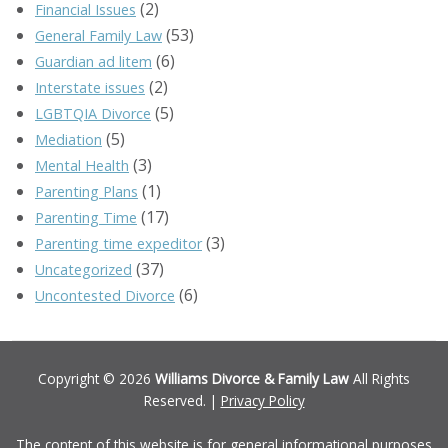
(2)
Financial Issues
(53)
General Family Law
(6)
Guardian ad litem
(2)
Interstate issues
(5)
LGBTQIA Divorce
(5)
Mediation
(3)
Mental Health
(1)
Parenting Plans
(17)
Parenting Time
(3)
Parenting time expeditor
(37)
Uncategorized
(6)
Uncontested Divorce
Copyright © 2026
Williams Divorce & Family Law
All Rights
Reserved. |
Privacy Policy
The content of this website is for general informational purposes