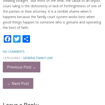
thinking straight. But most of the time, the cause of an unjust
court ruling is the dishonesty or lack of forthrightness of one of
the parties or their attorney. It is a terrible shame when it
happens because the family court system works best when
good things happen to someone who is genuine and operating
the best of faith.
Facebook
Twitter
Share
NO COMMENTS
CATEGORIES :
GENERAL FAMILY LAW
Previous Post →
← Next Post