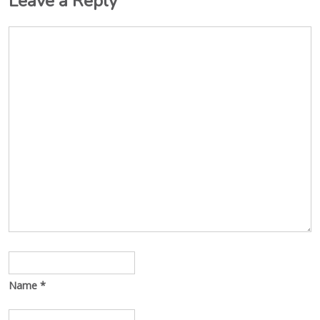
Leave a Reply
Name
*