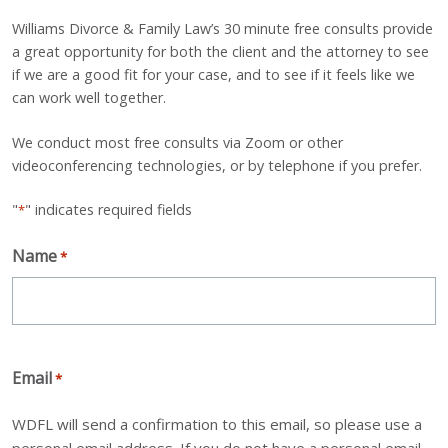
Williams Divorce & Family Law’s 30 minute free consults provide
a great opportunity for both the client and the attorney to see
if we are a good fit for your case, and to see if it feels like we
can work well together.
We conduct most free consults via Zoom or other
videoconferencing technologies, or by telephone if you prefer.
"
" indicates required fields
*
Name
*
Email
*
WDFL will send a confirmation to this email, so please use a
personal email address. If you do not have a personal email,