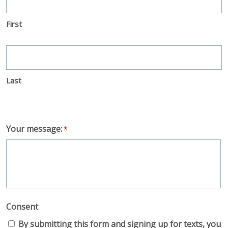
First
Last
Your message:
*
Consent
By submitting this form and signing up for texts, you