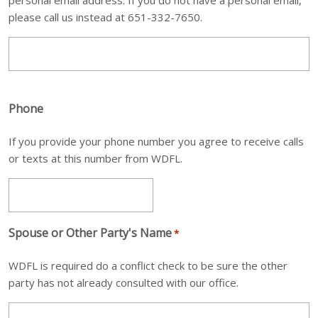
please call us instead at 651-332-7650.
Phone
If you provide your phone number you agree to receive calls
or texts at this number from WDFL.
Spouse or Other Party's Name
*
WDFL is required do a conflict check to be sure the other
party has not already consulted with our office.