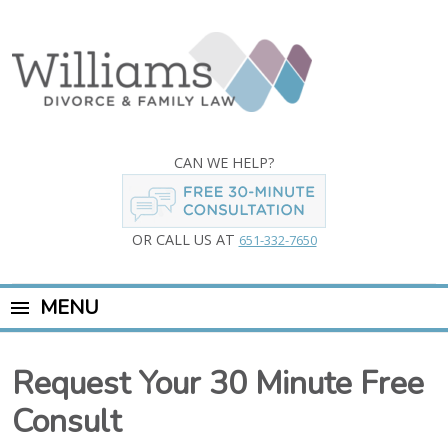
CAN WE HELP?
OR CALL US AT
651-332-7650
MENU
Request Your 30 Minute Free
Consult