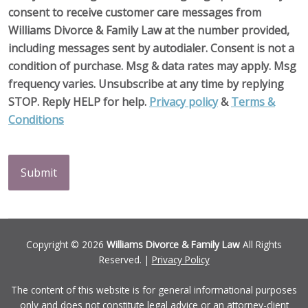
consent to receive customer care messages from
Williams Divorce & Family Law at the number provided,
including messages sent by autodialer. Consent is not a
condition of purchase. Msg & data rates may apply. Msg
frequency varies. Unsubscribe at any time by replying
STOP. Reply HELP for help.
Privacy policy
&
Terms &
Conditions
CAPTCHA
Copyright © 2026
Williams Divorce & Family Law
All Rights
Reserved. |
Privacy Policy
The content of this website is for general informational purposes
only and does not constitute legal advice or an attorney-client