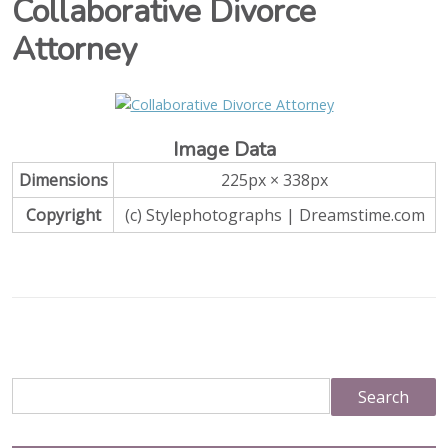
Collaborative Divorce
Attorney
Image Data
Dimensions
225px × 338px
Copyright
(c) Stylephotographs | Dreamstime.com