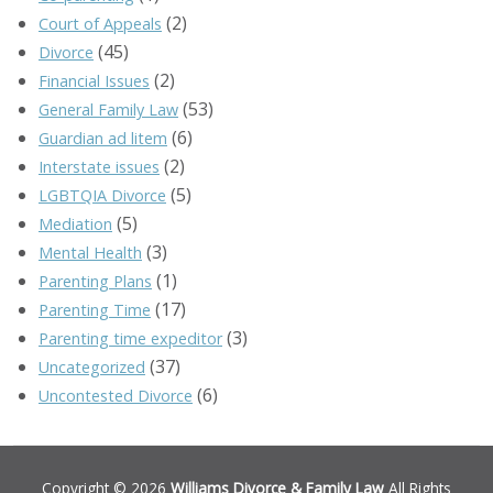
(2)
Court of Appeals
(45)
Divorce
(2)
Financial Issues
(53)
General Family Law
(6)
Guardian ad litem
(2)
Interstate issues
(5)
LGBTQIA Divorce
(5)
Mediation
(3)
Mental Health
(1)
Parenting Plans
(17)
Parenting Time
(3)
Parenting time expeditor
(37)
Uncategorized
(6)
Uncontested Divorce
Copyright © 2026
Williams Divorce & Family Law
All Rights