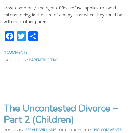
Most commonly, the right of first refusal applies to avoid
children being in the care of a babysitter when they could be
with their other parent.
Facebook
Twitter
Share
4 COMMENTS
CATEGORIES :
PARENTING TIME
The Uncontested Divorce –
Part 2 (Children)
POSTED BY
GERALD WILLIAMS
· OCTOBER 25, 2016
·
NO COMMENTS