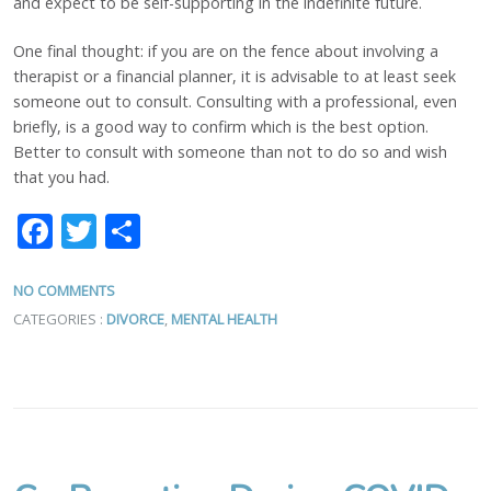
and expect to be self-supporting in the indefinite future.
One final thought: if you are on the fence about involving a
therapist or a financial planner, it is advisable to at least seek
someone out to consult. Consulting with a professional, even
briefly, is a good way to confirm which is the best option.
Better to consult with someone than not to do so and wish
that you had.
Facebook
Twitter
Share
NO COMMENTS
CATEGORIES :
DIVORCE
,
MENTAL HEALTH