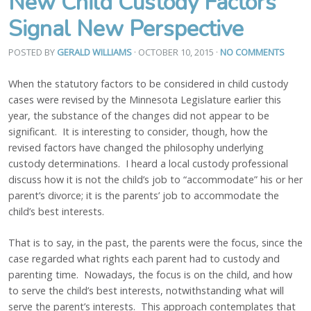
New Child Custody Factors
Signal New Perspective
POSTED BY
GERALD WILLIAMS
· OCTOBER 10, 2015
·
NO COMMENTS
When the statutory factors to be considered in child custody
cases were revised by the Minnesota Legislature earlier this
year, the substance of the changes did not appear to be
significant. It is interesting to consider, though, how the
revised factors have changed the philosophy underlying
custody determinations. I heard a local custody professional
discuss how it is not the child’s job to “accommodate” his or her
parent’s divorce; it is the parents’ job to accommodate the
child’s best interests.
That is to say, in the past, the parents were the focus, since the
case regarded what rights each parent had to custody and
parenting time. Nowadays, the focus is on the child, and how
to serve the child’s best interests, notwithstanding what will
serve the parent’s interests. This approach contemplates that