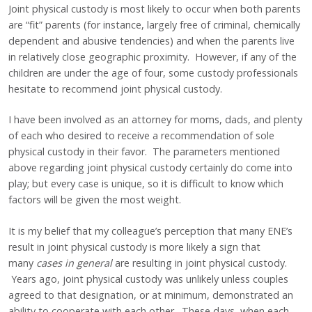
Joint physical custody is most likely to occur when both parents
are “fit” parents (for instance, largely free of criminal, chemically
dependent and abusive tendencies) and when the parents live
in relatively close geographic proximity. However, if any of the
children are under the age of four, some custody professionals
hesitate to recommend joint physical custody.
I have been involved as an attorney for moms, dads, and plenty
of each who desired to receive a recommendation of sole
physical custody in their favor. The parameters mentioned
above regarding joint physical custody certainly do come into
play; but every case is unique, so it is difficult to know which
factors will be given the most weight.
It is my belief that my colleague’s perception that many ENE’s
result in joint physical custody is more likely a sign that
many
cases in general
are resulting in joint physical custody.
Years ago, joint physical custody was unlikely unless couples
agreed to that designation, or at minimum, demonstrated an
ability to cooperate with each other. These days, when each