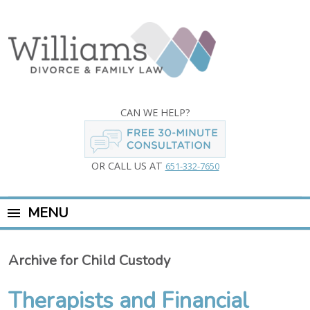
CAN WE HELP?
OR CALL US AT
651-332-7650
MENU
Archive for Child Custody
Therapists and Financial