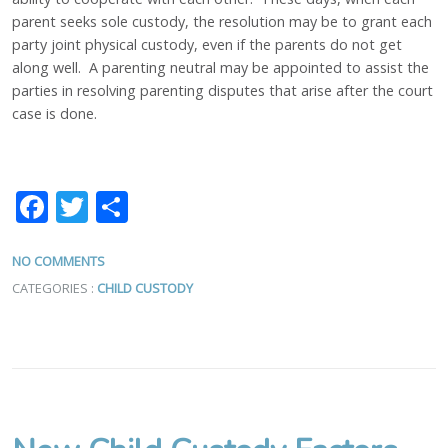
parent seeks sole custody, the resolution may be to grant each
party joint physical custody, even if the parents do not get
along well. A parenting neutral may be appointed to assist the
parties in resolving parenting disputes that arise after the court
case is done.
Facebook
Twitter
Share
NO COMMENTS
CATEGORIES :
CHILD CUSTODY