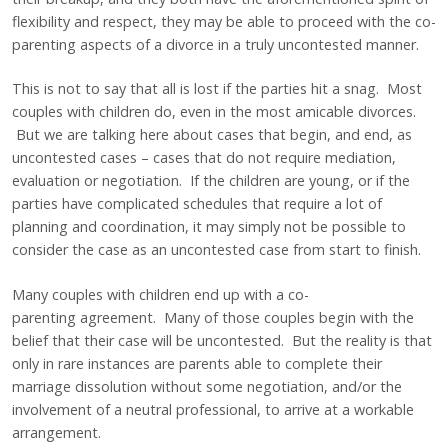
flexibility and respect, they may be able to proceed with the co-
parenting aspects of a divorce in a truly uncontested manner.
This is not to say that all is lost if the parties hit a snag. Most
couples with children do, even in the most amicable divorces.
But we are talking here about cases that begin, and end, as
uncontested cases – cases that do not require mediation,
evaluation or negotiation. If the children are young, or if the
parties have complicated schedules that require a lot of
planning and coordination, it may simply not be possible to
consider the case as an uncontested case from start to finish.
Many couples with children end up with a co-
parenting agreement. Many of those couples begin with the
belief that their case will be uncontested. But the reality is that
only in rare instances are parents able to complete their
marriage dissolution without some negotiation, and/or the
involvement of a neutral professional, to arrive at a workable
arrangement.