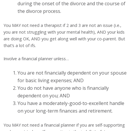
during the onset of the divorce and the course of
the divorce process.
You MAY not need a therapist if 2 and 3 are not an issue (i.e.,
you are not struggling with your mental health), AND your kids
are doing OK, AND you get along well with your co-parent. But
that’s a lot of ifs.
Involve a financial planner unless…
You are not financially dependent on your spouse
for basic living expenses; AND
You do not have anyone who is financially
dependent on you; AND
You have a moderately-good-to-excellent handle
on your long-term finances and retirement.
You MAY not need a financial planner if you are self-supporting