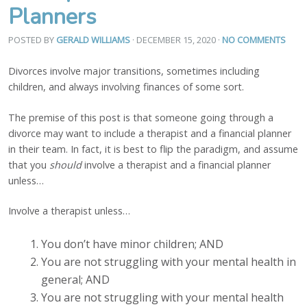
Planners
POSTED BY
GERALD WILLIAMS
· DECEMBER 15, 2020
·
NO COMMENTS
Divorces involve major transitions, sometimes including
children, and always involving finances of some sort.
The premise of this post is that someone going through a
divorce may want to include a therapist and a financial planner
in their team. In fact, it is best to flip the paradigm, and assume
that you
should
involve a therapist and a financial planner
unless…
Involve a therapist unless…
You don’t have minor children; AND
You are not struggling with your mental health in
general; AND
You are not struggling with your mental health