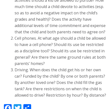
activities should a kid be allowed to pursue? How
much time should a child devote to activities (esp.
so as to avoid a negative impact on the child’s
grades and health)? Does the activity have
additional levels of time commitment and expense
that the child and both parents need to agree on?
Cell phones. At what age should a child be allowed
to have a cell phone? Should its use be restricted
as a discipline tool? Should its use be restricted in
general? Are there the same ground rules at both
parents’ homes?
Driving. When does the child get his or her own
car? Funded by the child? By one or both parents?
By another loved one? Does the child fill the gas
tank? Are there restrictions on when the child is
allowed to drive? Restriction by hour? By distance?
Facebook
Twitter
Share