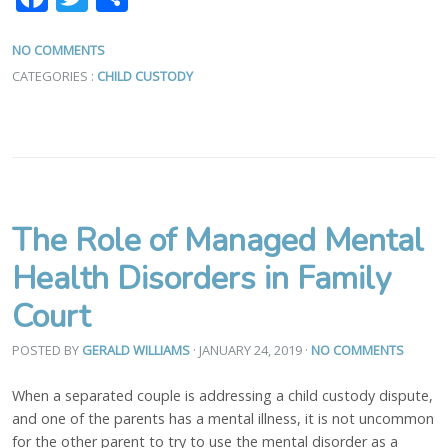
NO COMMENTS
CATEGORIES :
CHILD CUSTODY
The Role of Managed Mental
Health Disorders in Family
Court
POSTED BY
GERALD WILLIAMS
· JANUARY 24, 2019
·
NO COMMENTS
When a separated couple is addressing a child custody dispute,
and one of the parents has a mental illness, it is not uncommon
for the other parent to try to use the mental disorder as a