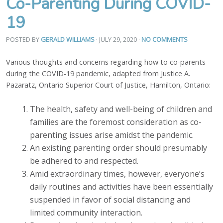
Co-Parenting During COVID-
19
POSTED BY
GERALD WILLIAMS
· JULY 29, 2020
·
NO COMMENTS
Various thoughts and concerns regarding how to co-parents
during the COVID-19 pandemic, adapted from Justice A.
Pazaratz, Ontario Superior Court of Justice, Hamilton, Ontario:
The health, safety and well-being of children and
families are the foremost consideration as co-
parenting issues arise amidst the pandemic.
An existing parenting order should presumably
be adhered to and respected.
Amid extraordinary times, however, everyone’s
daily routines and activities have been essentially
suspended in favor of social distancing and
limited community interaction.