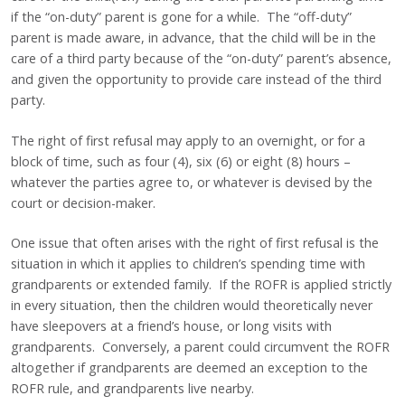
if the “on-duty” parent is gone for a while. The “off-duty”
parent is made aware, in advance, that the child will be in the
care of a third party because of the “on-duty” parent’s absence,
and given the opportunity to provide care instead of the third
party.
The right of first refusal may apply to an overnight, or for a
block of time, such as four (4), six (6) or eight (8) hours –
whatever the parties agree to, or whatever is devised by the
court or decision-maker.
One issue that often arises with the right of first refusal is the
situation in which it applies to children’s spending time with
grandparents or extended family. If the ROFR is applied strictly
in every situation, then the children would theoretically never
have sleepovers at a friend’s house, or long visits with
grandparents. Conversely, a parent could circumvent the ROFR
altogether if grandparents are deemed an exception to the
ROFR rule, and grandparents live nearby.