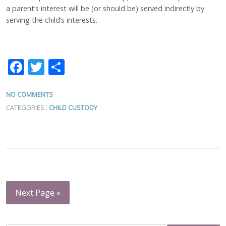
a parent’s interest will be (or should be) served indirectly by
serving the child’s interests.
Facebook
Twitter
Share
NO COMMENTS
CATEGORIES :
CHILD CUSTODY
Next Page »