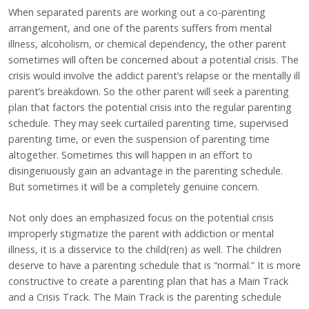
When separated parents are working out a co-parenting
arrangement, and one of the parents suffers from mental
illness, alcoholism, or chemical dependency, the other parent
sometimes will often be concerned about a potential crisis. The
crisis would involve the addict parent’s relapse or the mentally ill
parent’s breakdown. So the other parent will seek a parenting
plan that factors the potential crisis into the regular parenting
schedule. They may seek curtailed parenting time, supervised
parenting time, or even the suspension of parenting time
altogether. Sometimes this will happen in an effort to
disingenuously gain an advantage in the parenting schedule.
But sometimes it will be a completely genuine concern.
Not only does an emphasized focus on the potential crisis
improperly stigmatize the parent with addiction or mental
illness, it is a disservice to the child(ren) as well. The children
deserve to have a parenting schedule that is “normal.” It is more
constructive to create a parenting plan that has a Main Track
and a Crisis Track. The Main Track is the parenting schedule