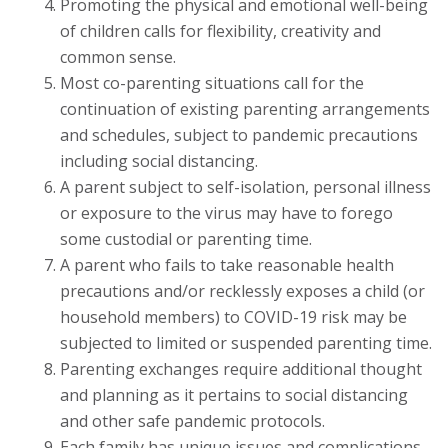
Promoting the physical and emotional well-being
of children calls for flexibility, creativity and
common sense.
Most co-parenting situations call for the
continuation of existing parenting arrangements
and schedules, subject to pandemic precautions
including social distancing.
A parent subject to self-isolation, personal illness
or exposure to the virus may have to forego
some custodial or parenting time.
A parent who fails to take reasonable health
precautions and/or recklessly exposes a child (or
household members) to COVID-19 risk may be
subjected to limited or suspended parenting time.
Parenting exchanges require additional thought
and planning as it pertains to social distancing
and other safe pandemic protocols.
Each family has unique issues and complications,