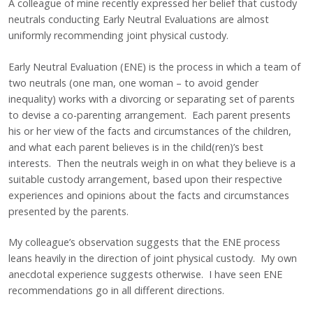
A colleague of mine recently expressed her belief that custody
neutrals conducting Early Neutral Evaluations are almost
uniformly recommending joint physical custody.
Early Neutral Evaluation (ENE) is the process in which a team of
two neutrals (one man, one woman – to avoid gender
inequality) works with a divorcing or separating set of parents
to devise a co-parenting arrangement. Each parent presents
his or her view of the facts and circumstances of the children,
and what each parent believes is in the child(ren)’s best
interests. Then the neutrals weigh in on what they believe is a
suitable custody arrangement, based upon their respective
experiences and opinions about the facts and circumstances
presented by the parents.
My colleague’s observation suggests that the ENE process
leans heavily in the direction of joint physical custody. My own
anecdotal experience suggests otherwise. I have seen ENE
recommendations go in all different directions.