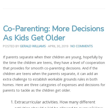
Co-Parenting: More Decisions
As Kids Get Older
POSTED BY
GERALD WILLIAMS
· APRIL 30, 2019
·
NO COMMENTS
If parents separate when their children are young, hopefully by
the time the children are teens, they have a level of cooperation
that provides for smooth co-parenting decisions. And if the
children are teens when the parents separate, it can add an
extra challenge to establish workable grounds rules in both
homes. Here are three categories of expenses and decisions for
parents to tackle as the children get older.
Extracurricular activities. How many different