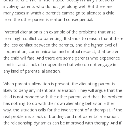
involving parents who do not get along well. But there are
many cases in which a parent’s campaign to alienate a child
from the other parent is real and consequential.
Parental alienation is an example of the problems that arise
from high-conflict co-parenting. It stands to reason that if there
the less conflict between the parents, and the higher level of
cooperation, communication and mutual respect, that better
the child will fare. And there are some parents who experience
conflict and a lack of cooperation but who do not engage in
any kind of parental alienation.
When parental alienation is present, the alienating parent is
likely to deny any intentional alienation. They will argue that the
child is not bonded with the other parent, and that the problem
has nothing to do with their own alienating behavior. Either
way, the situation calls for the involvement of a therapist. If the
real problem is a lack of bonding, and not parental alienation,
the relationship dynamics can be improved with therapy. And if