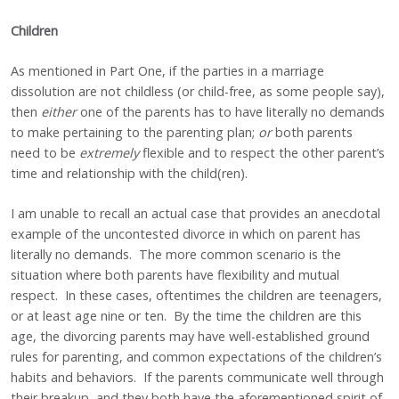
Children
As mentioned in Part One, if the parties in a marriage
dissolution are not childless (or child-free, as some people say),
then
either
one of the parents has to have literally no demands
to make pertaining to the parenting plan;
or
both
parents
need to be
extremely
flexible and to respect the other parent’s
time and relationship with the child(ren).
I am unable to recall an actual case that provides an anecdotal
example of the uncontested divorce in which on parent has
literally no demands. The more common scenario is the
situation where both parents have flexibility and mutual
respect. In these cases, oftentimes the children are teenagers,
or at least age nine or ten. By the time the children are this
age, the divorcing parents may have well-established ground
rules for parenting, and common expectations of the children’s
habits and behaviors. If the parents communicate well through
their breakup, and they both have the aforementioned spirit of