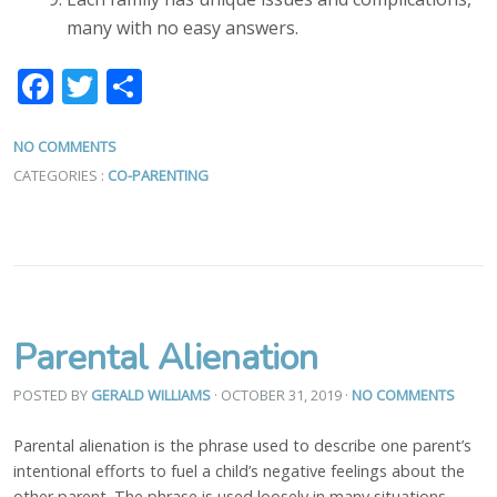
many with no easy answers.
Facebook
Twitter
Share
NO COMMENTS
CATEGORIES :
CO-PARENTING
Parental Alienation
POSTED BY
GERALD WILLIAMS
· OCTOBER 31, 2019
·
NO COMMENTS
Parental alienation is the phrase used to describe one parent’s
intentional efforts to fuel a child’s negative feelings about the
other parent. The phrase is used loosely in many situations