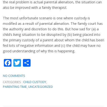
the real problem is actual parental alienation, the situation can
also be improved with a family therapist.
The most unfortunate scenario is one where custody is
modified as a result of parental alienation. The family court has
the authority and discretion to do this. But how sad for (a) a
child’s living situation to be disrupted by (b) being placed into
the primary custody of a parent about whom the child has been
fed lots of negative information and (c) the child may have no
good understanding of why this is happening.
Facebook
Twitter
Share
NO COMMENTS
CATEGORIES :
CHILD CUSTODY
,
PARENTING TIME
,
UNCATEGORIZED