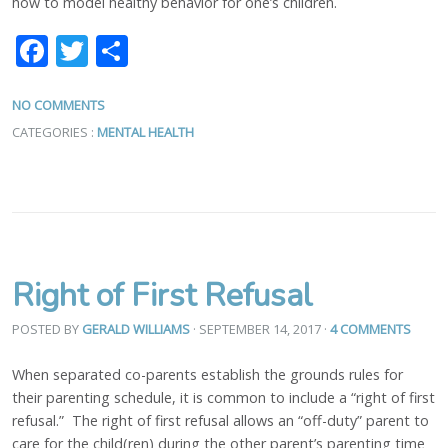
how to model healthy behavior for one’s children.
Facebook
Twitter
Share
NO COMMENTS
CATEGORIES :
MENTAL HEALTH
Right of First Refusal
POSTED BY
GERALD WILLIAMS
· SEPTEMBER 14, 2017
·
4 COMMENTS
When separated co-parents establish the grounds rules for
their parenting schedule, it is common to include a “right of first
refusal.” The right of first refusal allows an “off-duty” parent to
care for the child(ren) during the other parent’s parenting time