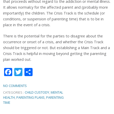
that proceeds without regard to the addiction or mental illness.
It allows normalcy for the affected parent and (probably more
importantly) the children. The Crisis Track is the schedule (or
conditions, or suspension of parenting time) that is to be in
place in the event of a crisis.
There is the potential for the parties to disagree about the
occurrence or onset of a crisis, and whether the Crisis Track
should be triggered or not. But establishing a Main Track and a
Crisis Track is helpful in moving beyond getting the parenting
plan worked out.
Facebook
Twitter
Share
NO COMMENTS
CATEGORIES :
CHILD CUSTODY
,
MENTAL
HEALTH
,
PARENTING PLANS
,
PARENTING
TIME