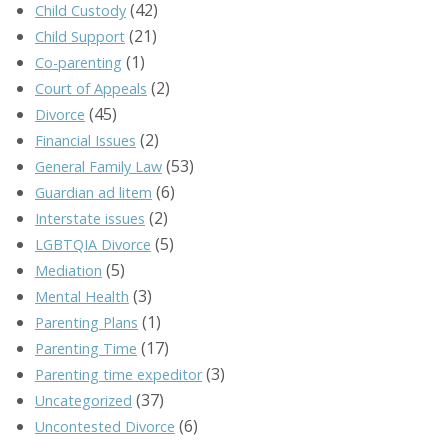
(42)
Child Custody
(21)
Child Support
(1)
Co-parenting
(2)
Court of Appeals
(45)
Divorce
(2)
Financial Issues
(53)
General Family Law
(6)
Guardian ad litem
(2)
Interstate issues
(5)
LGBTQIA Divorce
(5)
Mediation
(3)
Mental Health
(1)
Parenting Plans
(17)
Parenting Time
(3)
Parenting time expeditor
(37)
Uncategorized
(6)
Uncontested Divorce