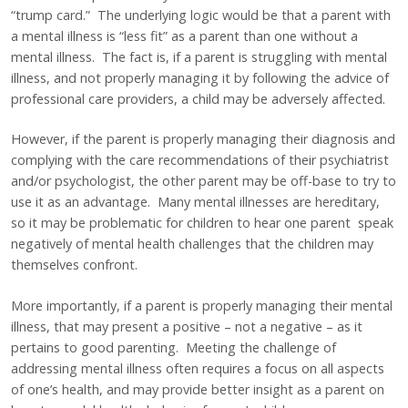
“trump card.” The underlying logic would be that a parent with
a mental illness is “less fit” as a parent than one without a
mental illness. The fact is, if a parent is struggling with mental
illness, and not properly managing it by following the advice of
professional care providers, a child may be adversely affected.
However, if the parent is properly managing their diagnosis and
complying with the care recommendations of their psychiatrist
and/or psychologist, the other parent may be off-base to try to
use it as an advantage. Many mental illnesses are hereditary,
so it may be problematic for children to hear one parent speak
negatively of mental health challenges that the children may
themselves confront.
More importantly, if a parent is properly managing their mental
illness, that may present a positive – not a negative – as it
pertains to good parenting. Meeting the challenge of
addressing mental illness often requires a focus on all aspects
of one’s health, and may provide better insight as a parent on