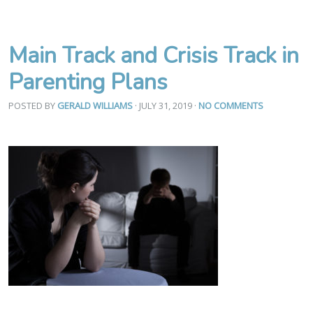
Main Track and Crisis Track in
Parenting Plans
POSTED BY
GERALD WILLIAMS
· JULY 31, 2019
·
NO COMMENTS