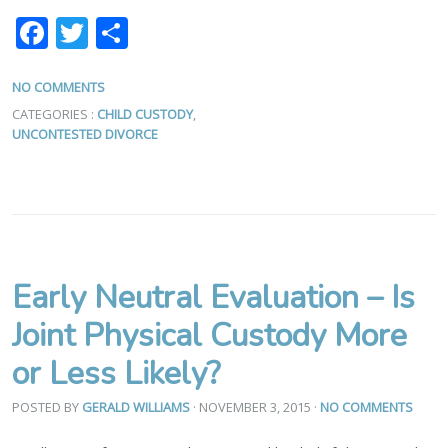
Facebook
Twitter
Share
NO COMMENTS
CATEGORIES :
CHILD CUSTODY
,
UNCONTESTED DIVORCE
Early Neutral Evaluation – Is
Joint Physical Custody More
or Less Likely?
POSTED BY
GERALD WILLIAMS
· NOVEMBER 3, 2015
·
NO COMMENTS