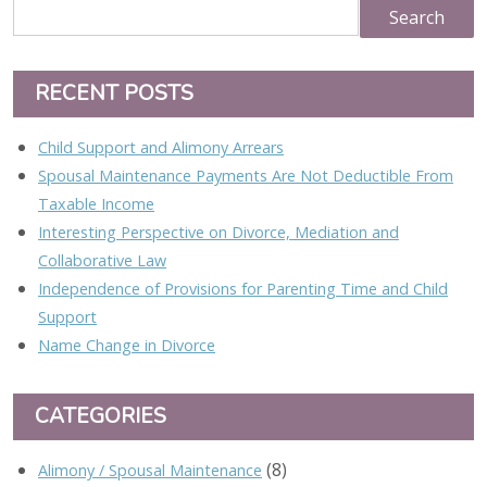
RECENT POSTS
Child Support and Alimony Arrears
Spousal Maintenance Payments Are Not Deductible From
Taxable Income
Interesting Perspective on Divorce, Mediation and
Collaborative Law
Independence of Provisions for Parenting Time and Child
Support
Name Change in Divorce
CATEGORIES
(8)
Alimony / Spousal Maintenance