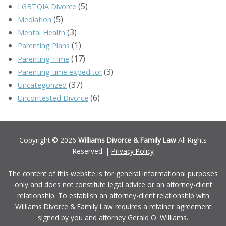
(5)
LGBTQIA Divorce
(5)
Mediation
(3)
Mental Health
(1)
Parenting Plans
(17)
Parenting Time
(3)
Parenting time expeditor
(37)
Uncategorized
(6)
Uncontested Divorce
Copyright © 2026
Williams Divorce & Family Law
All Rights
Reserved. |
Privacy Policy
The content of this website is for general informational purposes
only and does not constitute legal advice or an attorney-client
relationship. To establish an attorney-client relationship with
Williams Divorce & Family Law requires a retainer agreement
signed by you and attorney Gerald O. Williams.