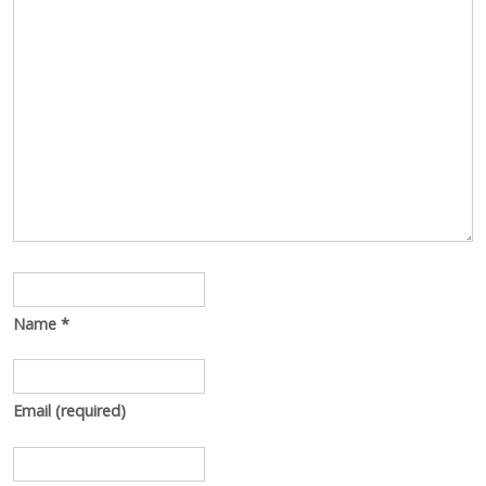
Name
*
Email
(required)