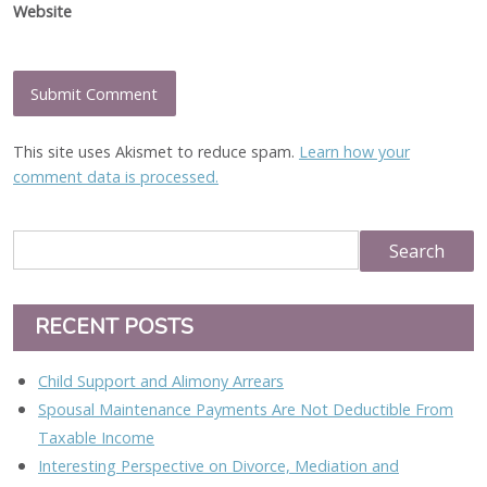
Website
This site uses Akismet to reduce spam.
Learn how your
comment data is processed.
RECENT POSTS
Child Support and Alimony Arrears
Spousal Maintenance Payments Are Not Deductible From
Taxable Income
Interesting Perspective on Divorce, Mediation and