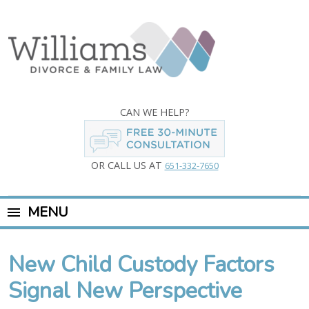
CAN WE HELP?
OR CALL US AT
651-332-7650
MENU
New Child Custody Factors
Signal New Perspective