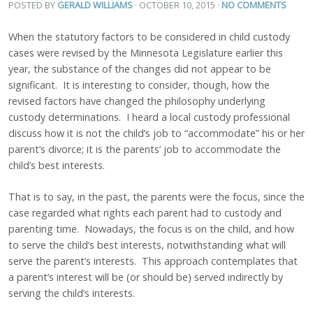
POSTED BY
GERALD WILLIAMS
· OCTOBER 10, 2015
·
NO COMMENTS
When the statutory factors to be considered in child custody
cases were revised by the Minnesota Legislature earlier this
year, the substance of the changes did not appear to be
significant. It is interesting to consider, though, how the
revised factors have changed the philosophy underlying
custody determinations. I heard a local custody professional
discuss how it is not the child’s job to “accommodate” his or her
parent’s divorce; it is the parents’ job to accommodate the
child’s best interests.
That is to say, in the past, the parents were the focus, since the
case regarded what rights each parent had to custody and
parenting time. Nowadays, the focus is on the child, and how
to serve the child’s best interests, notwithstanding what will
serve the parent’s interests. This approach contemplates that
a parent’s interest will be (or should be) served indirectly by
serving the child’s interests.