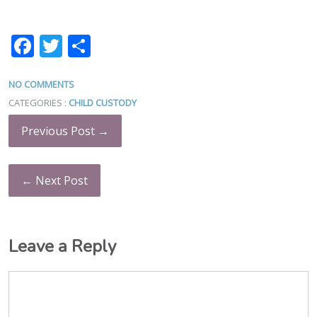
Facebook
Twitter
Share
NO COMMENTS
CATEGORIES :
CHILD CUSTODY
Previous Post →
← Next Post
Leave a Reply