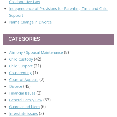
Collaborative Law
Independence of Provisions for Parenting Time and Child
Support
Name Change in Divorce
CATEGORIES
(8)
Alimony / Spousal Maintenance
(42)
Child Custody
(21)
Child Support
(1)
Co-parenting
(2)
Court of Appeals
(45)
Divorce
(2)
Financial Issues
(53)
General Family Law
(6)
Guardian ad litem
(2)
Interstate issues