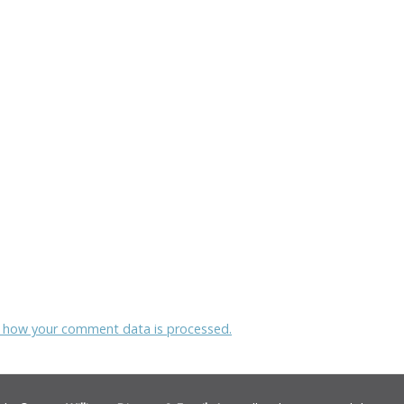
 how your comment data is processed.