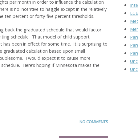
hts per month in order to influence the calculation
Inte
here is no incentive to haggle except in the relatively
LGB
e ten percent or forty-five percent thresholds.
Med
Men
ing back the graduated schedule that would factor
enting schedule. That model of child support
Par
t has been in effect for some time. It is surprising to
Par
he graduated calculation based upon small
Par
roublesome. I would expect it to cause more
Unc
 schedule. Here’s hoping if Minnesota makes the
Unc
NO COMMENTS