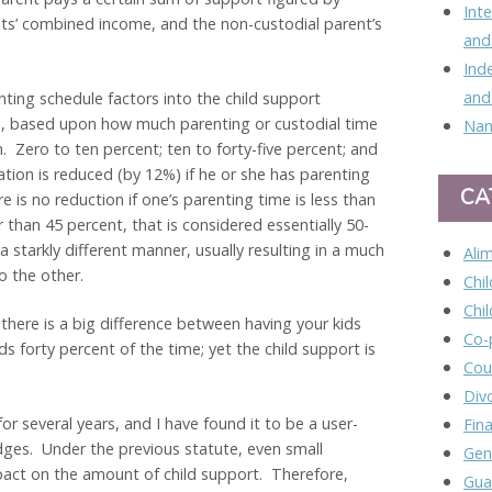
Int
nts’ combined income, and the non-custodial parent’s
and
Ind
and
ing schedule factors into the child support
ons, based upon how much parenting or custodial time
Nam
n. Zero to ten percent; ten to forty-five percent; and
ation is reduced (by 12%) if he or she has parenting
CA
 is no reduction if one’s parenting time is less than
r than 45 percent, that is considered essentially 50-
a starkly different manner, usually resulting in a much
Ali
o the other.
Chi
Chi
 there is a big difference between having your kids
Co-
s forty percent of the time; yet the child support is
Cou
Div
or several years, and I have found it to be a user-
Fina
dges. Under the previous statute, even small
Gen
pact on the amount of child support. Therefore,
Gua