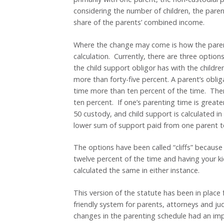
considering the number of children, the pare
share of the parents’ combined income.
Where the change may come is how the parent
calculation. Currently, there are three opti
the child support obligor has with the childre
more than forty-five percent. A parent’s oblig
time more than ten percent of the time. There
ten percent. If one’s parenting time is greate
50 custody, and child support is calculated in 
lower sum of support paid from one parent t
The options have been called “cliffs” because
twelve percent of the time and having your kid
calculated the same in either instance.
This version of the statute has been in place f
friendly system for parents, attorneys and ju
changes in the parenting schedule had an im