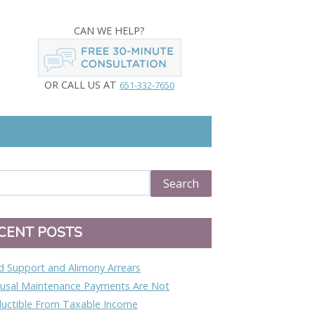
CAN WE HELP?
OR CALL US AT
651-332-7650
CENT POSTS
ld Support and Alimony Arrears
usal Maintenance Payments Are Not
uctible From Taxable Income