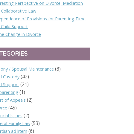
eresting Perspective on Divorce, Mediation
 Collaborative Law
ependence of Provisions for Parenting Time
 Child Support
e Change in Divorce
TEGORIES
(8)
mony / Spousal Maintenance
(42)
ld Custody
(21)
ld Support
(1)
parenting
(2)
rt of Appeals
(45)
orce
(2)
ncial Issues
(53)
eral Family Law
(6)
rdian ad litem