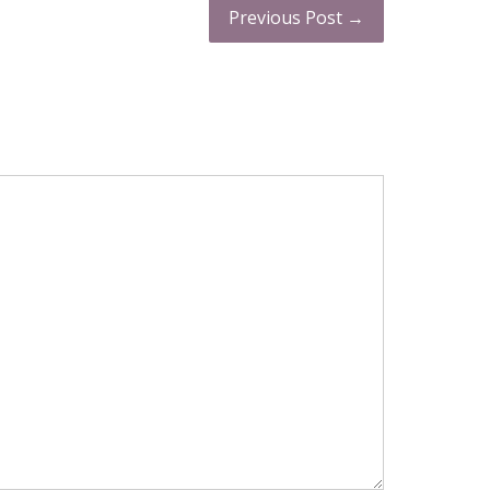
Previous Post →