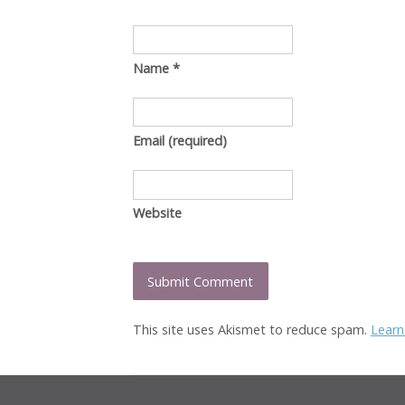
Name
*
Email
(required)
Website
This site uses Akismet to reduce spam.
Learn