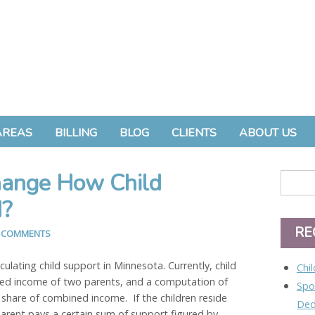
AREAS
BILLING
BLOG
CLIENTS
ABOUT US
hange How Child
d?
RE
 COMMENTS
lculating child support in Minnesota. Currently, child
Chi
ned income of two parents, and a computation of
Spo
 share of combined income. If the children reside
Ded
parent pays a certain sum of support figured by