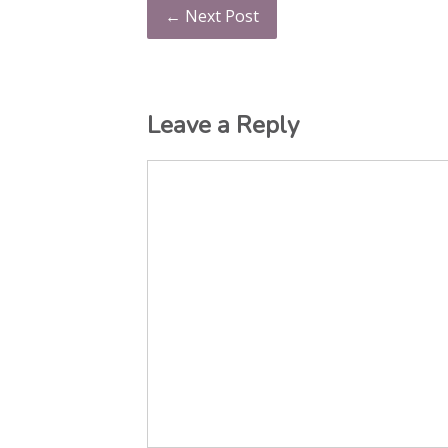
← Next Post
Leave a Reply