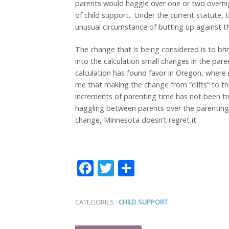
parents would haggle over one or two overnig
of child support. Under the current statute, t
unusual circumstance of butting up against th
The change that is being considered is to br
into the calculation small changes in the par
calculation has found favor in Oregon, where i
me that making the change from “cliffs” to t
increments of parenting time has not been t
haggling between parents over the parenting
change, Minnesota doesn’t regret it.
Facebook
Twitter
Share
CATEGORIES :
CHILD SUPPORT