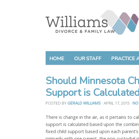
HOME
OUR STAFF
PRACTICE 
Should Minnesota C
Support is Calculate
POSTED BY
GERALD WILLIAMS
· APRIL 17, 2015
·
NO
There is change in the air, as it pertains to ca
support is calculated based upon the combi
fixed child support based upon each parent’s
primarily with one parent, the non-custodial 