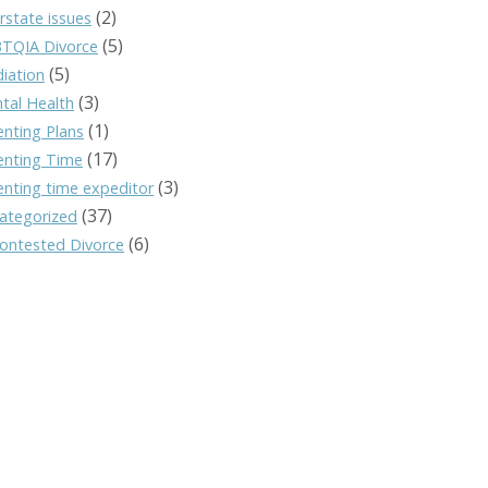
(2)
rstate issues
(5)
TQIA Divorce
(5)
iation
(3)
tal Health
(1)
enting Plans
(17)
enting Time
(3)
enting time expeditor
(37)
ategorized
(6)
ontested Divorce