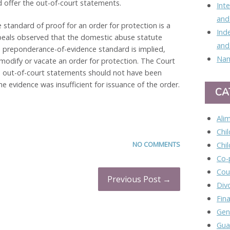
offer the out-of-court statements.
Int
and
 standard of proof for an order for protection is a
Ind
peals observed that the domestic abuse statute
and
e preponderance-of-evidence standard is implied,
Nam
o modify or vacate an order for protection. The Court
he out-of-court statements should not have been
 evidence was insufficient for issuance of the order.
CA
Ali
Chi
NO COMMENTS
Chi
Co-
Cou
Previous Post →
Div
Fina
Gen
Gua