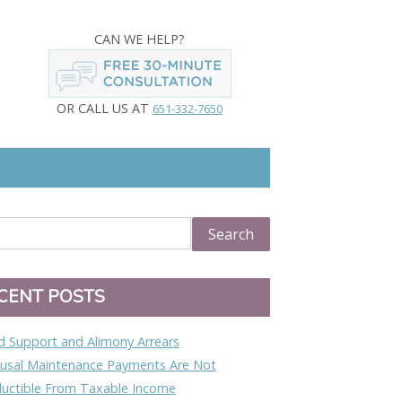
CAN WE HELP?
OR CALL US AT
651-332-7650
CENT POSTS
ld Support and Alimony Arrears
usal Maintenance Payments Are Not
uctible From Taxable Income