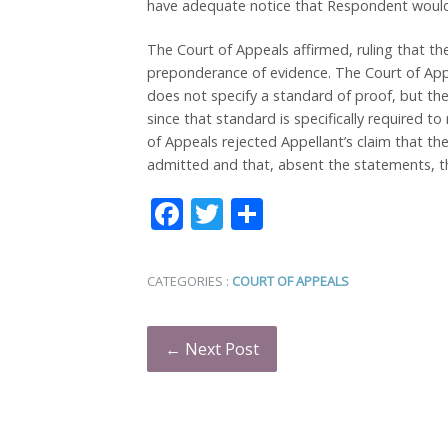
have adequate notice that Respondent would 
The Court of Appeals affirmed, ruling that the
preponderance of evidence. The Court of Ap
does not specify a standard of proof, but th
since that standard is specifically required t
of Appeals rejected Appellant’s claim that t
admitted and that, absent the statements, the
Facebook
Twitter
Share
CATEGORIES :
COURT OF APPEALS
← Next Post