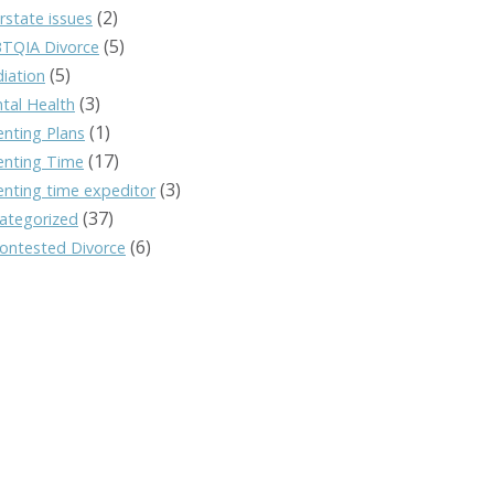
(2)
rstate issues
(5)
TQIA Divorce
(5)
iation
(3)
tal Health
(1)
enting Plans
(17)
enting Time
(3)
enting time expeditor
(37)
ategorized
(6)
ontested Divorce