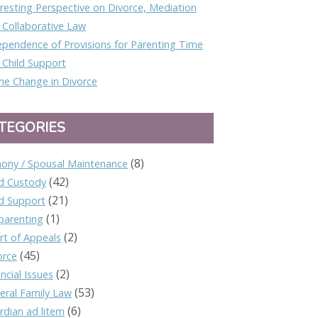
eresting Perspective on Divorce, Mediation
 Collaborative Law
ependence of Provisions for Parenting Time
 Child Support
e Change in Divorce
TEGORIES
(8)
mony / Spousal Maintenance
(42)
ld Custody
(21)
ld Support
(1)
parenting
(2)
rt of Appeals
(45)
orce
(2)
ncial Issues
(53)
eral Family Law
(6)
rdian ad litem