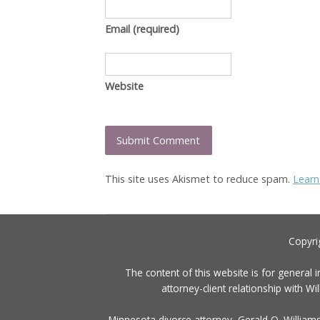
Email
(required)
Website
This site uses Akismet to reduce spam.
Learn
Copyri
The content of this website is for general 
attorney-client relationship with 
Minnesota divorce attorney, Gerald O. Williams