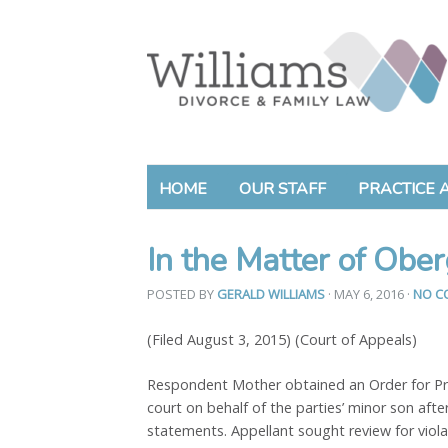
HOME
OUR STAFF
PRACTICE 
In the Matter of Ober
POSTED BY
GERALD WILLIAMS
· MAY 6, 2016
·
NO C
(Filed August 3, 2015) (Court of Appeals)
Respondent Mother obtained an Order for Prot
court on behalf of the parties’ minor son afte
statements. Appellant sought review for viola