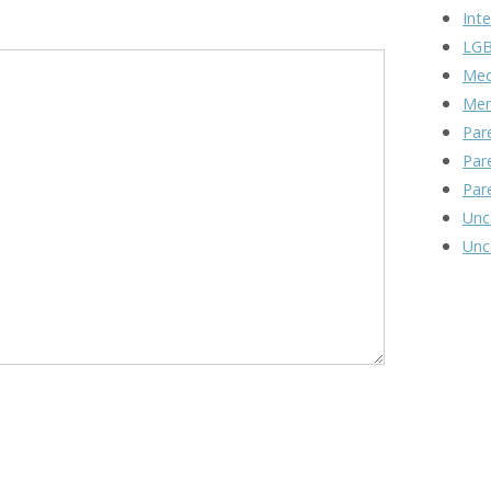
Inte
LGB
Med
Men
Par
Par
Par
Unc
Unc