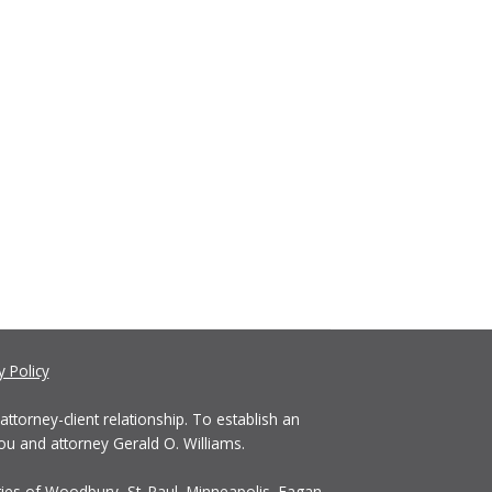
y Policy
ttorney-client relationship. To establish an
ou and attorney Gerald O. Williams.
ties of Woodbury, St. Paul, Minneapolis, Eagan,