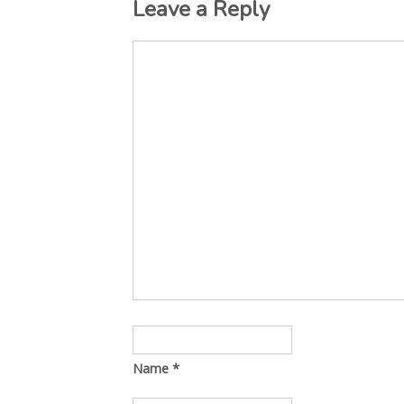
Leave a Reply
Name
*