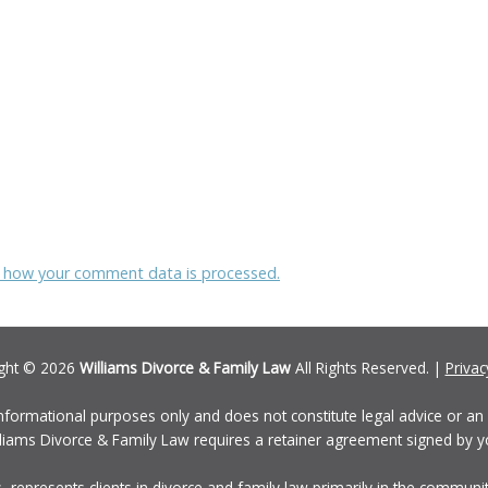
 how your comment data is processed.
ght © 2026
Williams Divorce & Family Law
All Rights Reserved. |
Privac
informational purposes only and does not constitute legal advice or an a
Williams Divorce & Family Law requires a retainer agreement signed by y
, represents clients in divorce and family law primarily in the communi