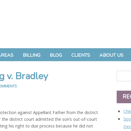
AREAS
BILLING
BLOG
CLIENTS
ABOUT US
g v. Bradley
OMMENTS
RE
Chi
ection against Appellant Father from the district
Spo
r the district court admitted the son’s out-of-court
ting his right to due process because he did not
Ded