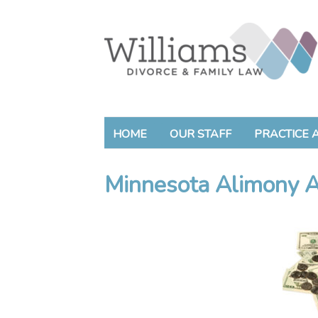
HOME
OUR STAFF
PRACTICE 
Minnesota Alimony A