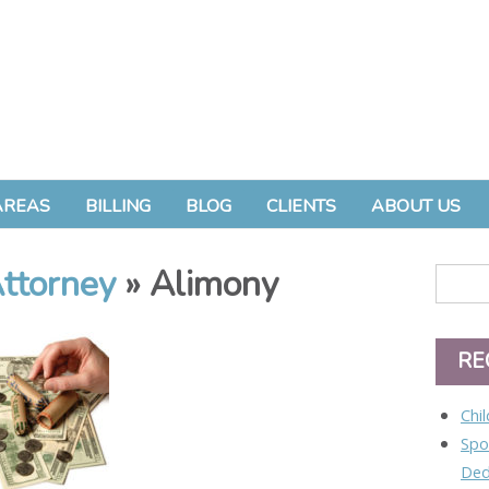
AREAS
BILLING
BLOG
CLIENTS
ABOUT US
ttorney
» Alimony
RE
Chi
Spo
Ded