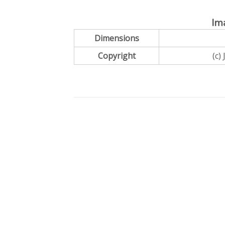
Im
Dimensions
Copyright
(c)