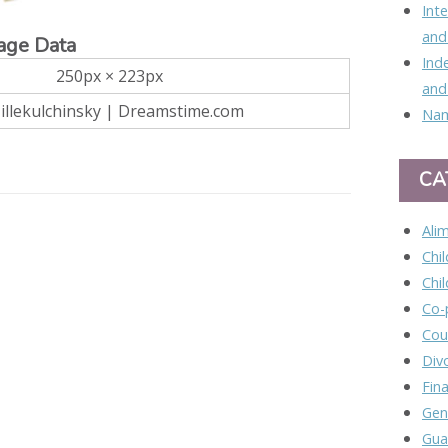
Int
and
age Data
Ind
250px × 223px
and
 Jillekulchinsky | Dreamstime.com
Nam
CA
Ali
Chi
Chi
Co-
Cou
Div
Fina
Gen
Gua