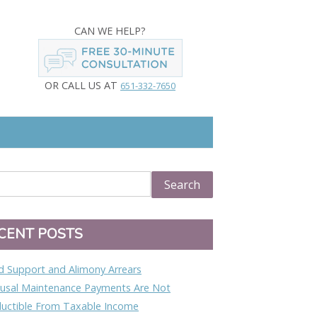
CAN WE HELP?
OR CALL US AT
651-332-7650
CENT POSTS
ld Support and Alimony Arrears
usal Maintenance Payments Are Not
uctible From Taxable Income