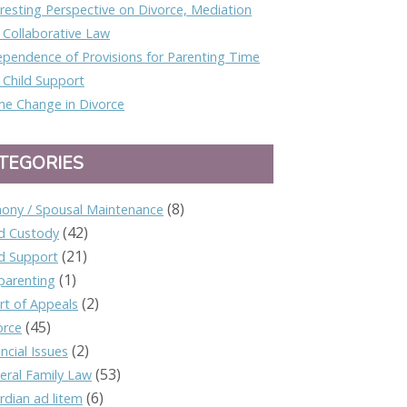
eresting Perspective on Divorce, Mediation
 Collaborative Law
ependence of Provisions for Parenting Time
 Child Support
e Change in Divorce
TEGORIES
(8)
mony / Spousal Maintenance
(42)
ld Custody
(21)
ld Support
(1)
parenting
(2)
rt of Appeals
(45)
orce
(2)
ncial Issues
(53)
eral Family Law
(6)
rdian ad litem