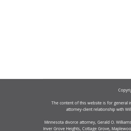
Copyri
The content of this website is for general 
attorney-client relationship with 
Minnesota divorce attorney, Gerald O. Williams
Inver Grove Heights, Cottage Grove, Maplewood