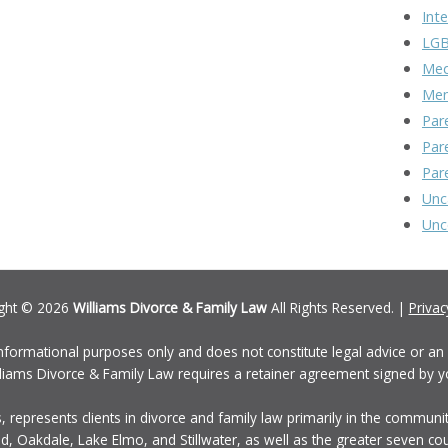
Inte
LGB
Med
Men
Par
Par
Par
Unc
Unc
ght © 2026
Williams Divorce & Family Law
All Rights Reserved. |
Privac
informational purposes only and does not constitute legal advice or an a
Williams Divorce & Family Law requires a retainer agreement signed by y
, represents clients in divorce and family law primarily in the communi
, Oakdale, Lake Elmo, and Stillwater, as well as the greater seven c