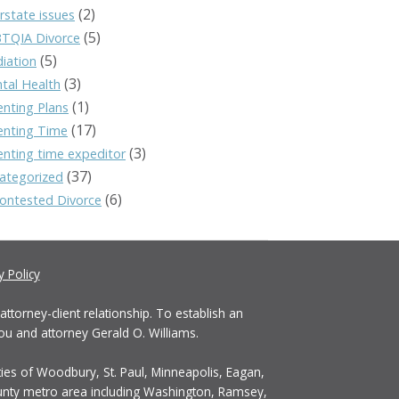
(2)
rstate issues
(5)
TQIA Divorce
(5)
iation
(3)
tal Health
(1)
enting Plans
(17)
enting Time
(3)
enting time expeditor
(37)
ategorized
(6)
ontested Divorce
y Policy
ttorney-client relationship. To establish an
ou and attorney Gerald O. Williams.
ties of Woodbury, St. Paul, Minneapolis, Eagan,
ounty metro area including Washington, Ramsey,