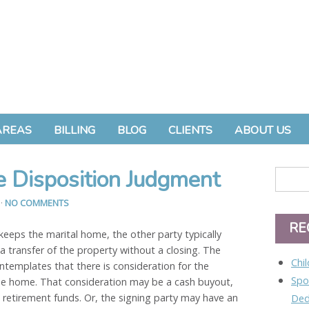
AREAS
BILLING
BLOG
CLIENTS
ABOUT US
 Disposition Judgment
3
·
NO COMMENTS
RE
keeps the marital home, the other party typically
a transfer of the property without a closing. The
Chi
ntemplates that there is consideration for the
Spo
 the home. That consideration may be a cash buyout,
 retirement funds. Or, the signing party may have an
Ded