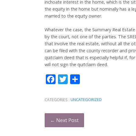
inchoate interest in the home, which is the si
the equity in the home but nominally has a le
married to the equity owner.
Whatever the case, the Summary Real Estate
by the court, not one of the parties. The SRE
that involve the real estate, without all the o
can be filed with the county recorder and provi
quitclaim deed that is especially helpful if, f
will not sign the quitclaim deed.
Facebook
Twitter
Share
CATEGORIES :
UNCATEGORIZED
← Next Post