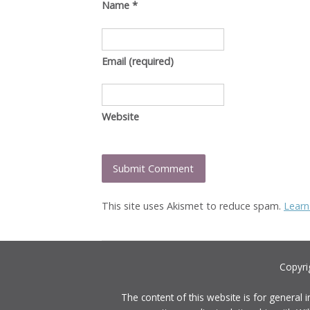
Name
*
Email
(required)
Website
This site uses Akismet to reduce spam.
Learn
Copyri
The content of this website is for general 