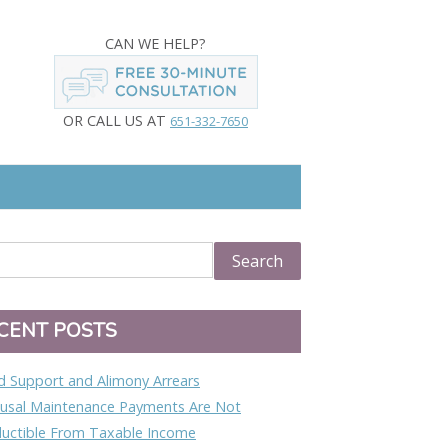
CAN WE HELP?
OR CALL US AT
651-332-7650
CENT POSTS
ld Support and Alimony Arrears
usal Maintenance Payments Are Not
uctible From Taxable Income