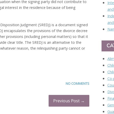
tuation when the signing party did not contribute to
Int
gal interest in the residence because of being
and
Ind
and
 Disposition Judgment (SREDJ) is a document signed
Nam
DJ encapsulates the provisions of the divorce decree
ther provisions (including personal matters) so that it
de clear title. The SREDJ is an alternative to the
CA
or whatever reason, the relinquishing party cannot or
Ali
Chi
Chi
Co-
NO COMMENTS
Cou
Div
Fina
Previous Post →
Gen
Gua