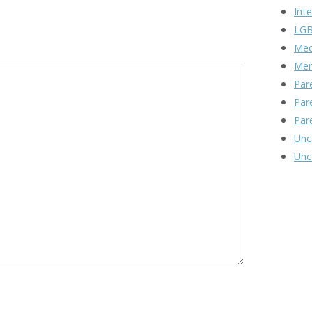
Inte
LGB
Med
Men
Par
Par
Par
Unc
Unc