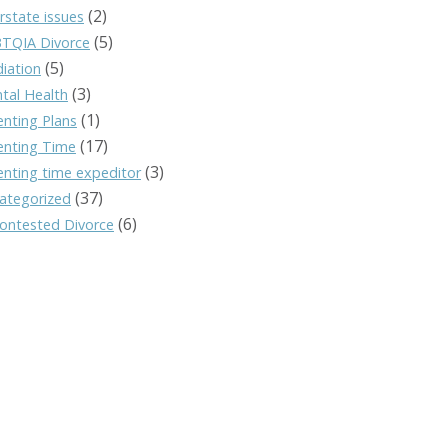
(2)
rstate issues
(5)
TQIA Divorce
(5)
iation
(3)
tal Health
(1)
enting Plans
(17)
enting Time
(3)
enting time expeditor
(37)
ategorized
(6)
ontested Divorce