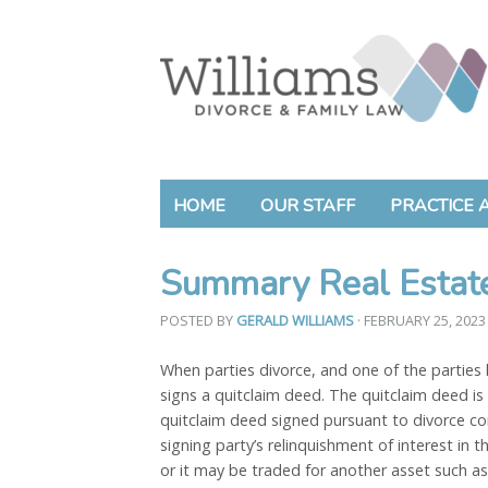
HOME
OUR STAFF
PRACTICE 
Summary Real Estate
POSTED BY
GERALD WILLIAMS
· FEBRUARY 25, 202
When parties divorce, and one of the parties 
signs a quitclaim deed. The quitclaim deed is 
quitclaim deed signed pursuant to divorce co
signing party’s relinquishment of interest in
or it may be traded for another asset such as