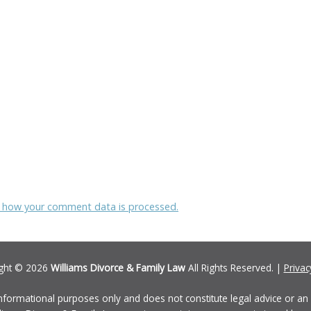
 how your comment data is processed.
ght © 2026
Williams Divorce & Family Law
All Rights Reserved. |
Privac
informational purposes only and does not constitute legal advice or an a