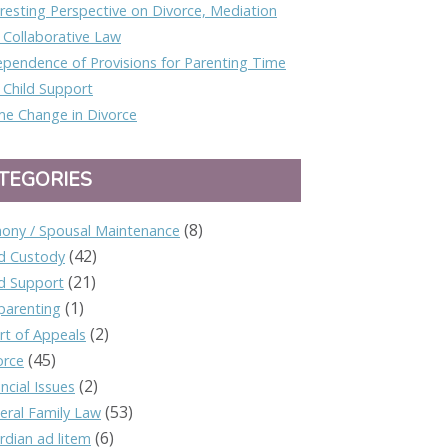
eresting Perspective on Divorce, Mediation
 Collaborative Law
ependence of Provisions for Parenting Time
 Child Support
e Change in Divorce
TEGORIES
(8)
mony / Spousal Maintenance
(42)
ld Custody
(21)
ld Support
(1)
parenting
(2)
rt of Appeals
(45)
orce
(2)
ncial Issues
(53)
eral Family Law
(6)
rdian ad litem