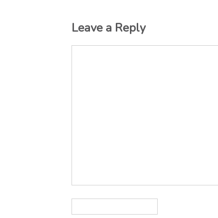
Leave a Reply